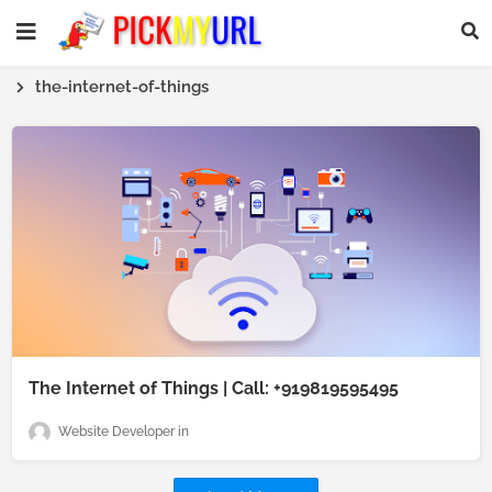
the-internet-of-things
The Internet of Things | Call: +919819595495
Website Developer