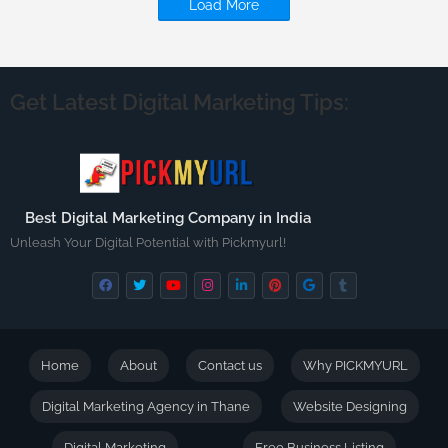
Load More
Get Latest Digital Marketing Tips:
Best Digital Marketing Company in India
Unleash Your Digital Potential with Pickmyurl!
Home
About
Contact us
Why PICKMYURL
Digital Marketing Agency in Thane
Website Designing
Digital Marketing
Free Business Listing