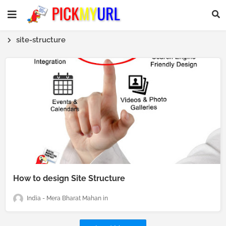
site-structure
How to design Site Structure
India - Mera Bharat Mahan