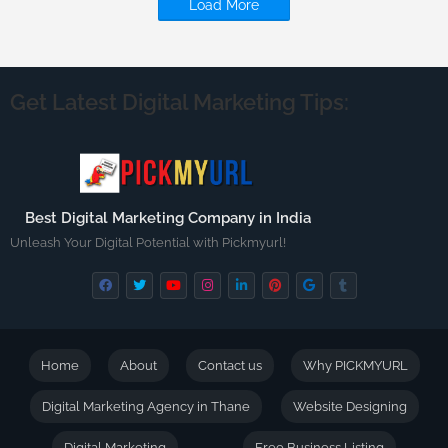
Load More
Get Latest Digital Marketing Tips:
Best Digital Marketing Company in India
Unleash Your Digital Potential with Pickmyurl!
Home
About
Contact us
Why PICKMYURL
Digital Marketing Agency in Thane
Website Designing
Digital Marketing
Free Business Listing