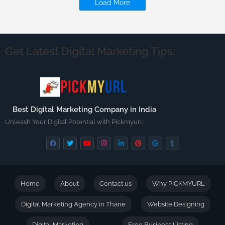
Load More
Get Latest Digital Marketing Tips:
Best Digital Marketing Company in India
Unleash Your Digital Potential with Pickmyurl!
Home
About
Contact us
Why PICKMYURL
Digital Marketing Agency in Thane
Website Designing
Digital Marketing
Free Business Listing