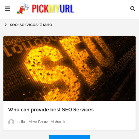
seo-services-thane
Who can provide best SEO Services
India - Mera Bharat Mahan