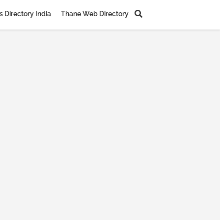
 Directory India
Thane Web Directory