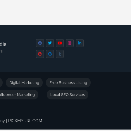
dia
l!
Digital Marketing
Free Business Listing
nfluencer Marketing
Local SEO Services
pany | PICKMYURL.COM