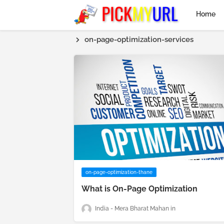
Home
on-page-optimization-services
on-page-optimization-thane
What is On-Page Optimization
India - Mera Bharat Mahan