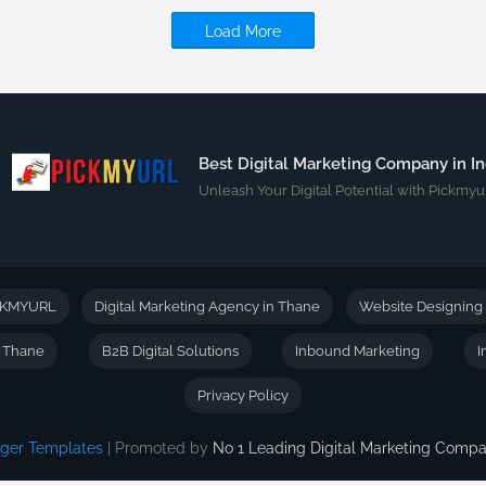
Load More
Best Digital Marketing Company in In
Unleash Your Digital Potential with Pickmyur
CKMYURL
Digital Marketing Agency in Thane
Website Designing
n Thane
B2B Digital Solutions
Inbound Marketing
I
Privacy Policy
gger Templates
| Promoted by
No 1 Leading Digital Marketing Com