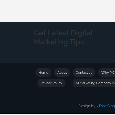
Get Latest Digital
Marketing Tips:
Home
About
Contact us
Why PI
Privacy Policy
AI Marketing Company i
Design by -
Free Blo