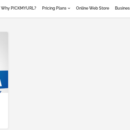
Why PICKMYURL?
Pricing Plans
Online Web Store
Business