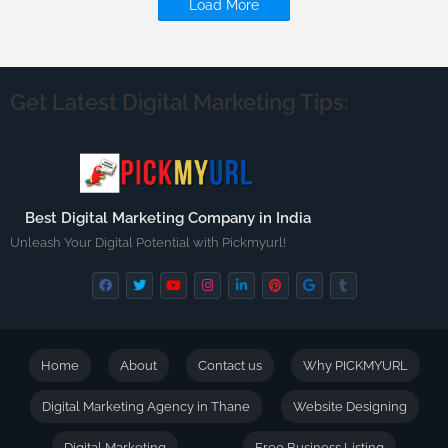
Load More
Get Latest Digital Marketing Tips:
Best Digital Marketing Company in India
Unleash Your Digital Potential with Pickmyurl!
Home
About
Contact us
Why PICKMYURL
Digital Marketing Agency in Thane
Website Designing
Digital Marketing
Free Business Listing