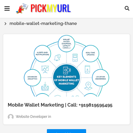
mobile-wallet-marketing-thane
Mobile Wallet Marketing | Call: +919819595495
Website Developer