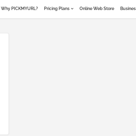
Why PICKMYURL?
Pricing Plans
Online Web Store
Business