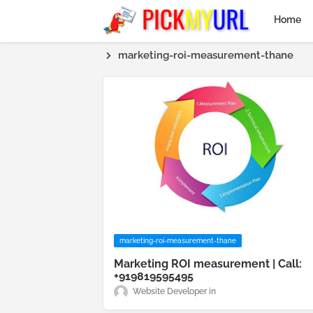
Home
marketing-roi-measurement-thane
marketing-roi-measurement-thane
Marketing ROI measurement | Call:
+919819595495
Website Developer