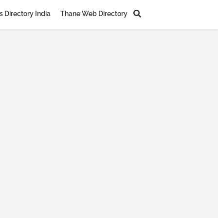
 Directory India
Thane Web Directory