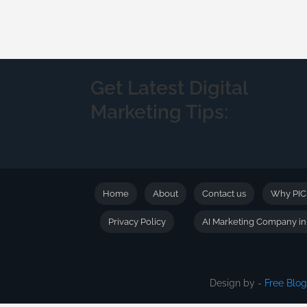
Get Latest Digital
Marketing Tips:
Home
About
Contact us
Why PI
Privacy Policy
AI Marketing Company i
Design by -
Free Blo