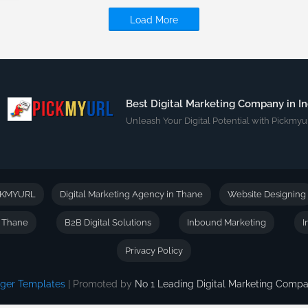
Load More
Best Digital Marketing Company in In
Unleash Your Digital Potential with Pickmyur
CKMYURL
Digital Marketing Agency in Thane
Website Designing
n Thane
B2B Digital Solutions
Inbound Marketing
I
Privacy Policy
gger Templates
| Promoted by
No 1 Leading Digital Marketing Com