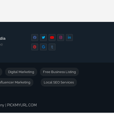
dia
l!
Digital Marketing
Free Business Listing
nfluencer Marketing
Local SEO Services
pany | PICKMYURL.COM