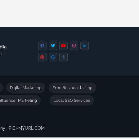
dia
l!
Digital Marketing
Free Business Listing
nfluencer Marketing
Local SEO Services
pany | PICKMYURL.COM