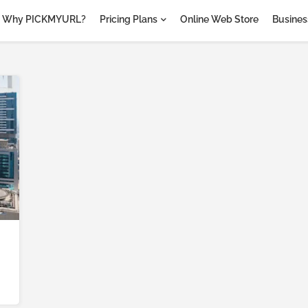
Why PICKMYURL?
Pricing Plans
Online Web Store
Business