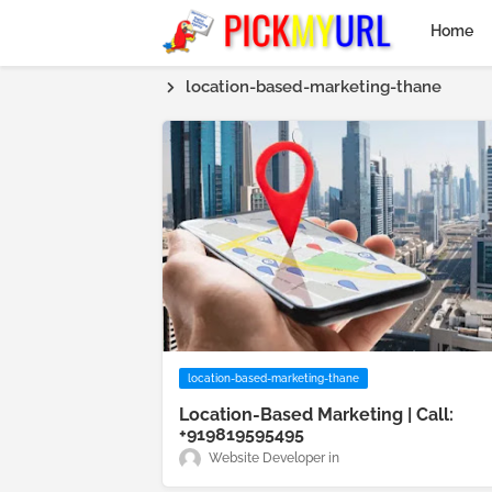
Home
location-based-marketing-thane
location-based-marketing-thane
Location-Based Marketing | Call:
+919819595495
Website Developer