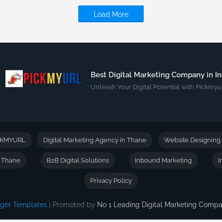
Load More
Best Digital Marketing Company in In
Unleash Your Digital Potential with Pickmyur
CKMYURL
Digital Marketing Agency in Thane
Website Designing
n Thane
B2B Digital Solutions
Inbound Marketing
I
Privacy Policy
gger Templates
| Promoted by
No 1 Leading Digital Marketing Com