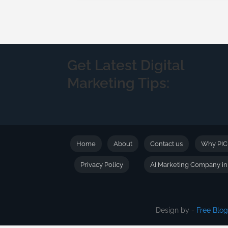
Get Latest Digital
Marketing Tips:
Home
About
Contact us
Why PI
Privacy Policy
AI Marketing Company i
Design by -
Free Blo