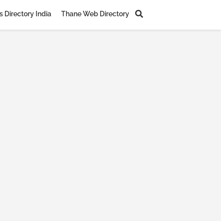
 Directory India
Thane Web Directory