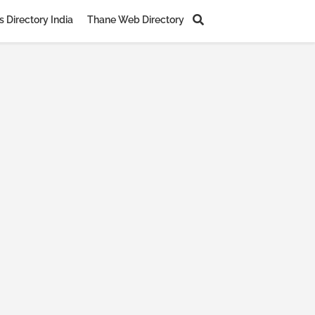
 Directory India
Thane Web Directory