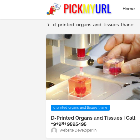
Home
d-printed-organs-and-tissues-thane
d-printed-organs-and-tissues-thane
D-Printed Organs and Tissues | Call:
+919819595495
Website Developer