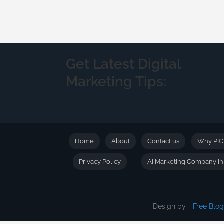
Get Latest Digital
Marketing Tips:
Home
About
Contact us
Why PI
Privacy Policy
AI Marketing Company i
Design by -
Free Blo