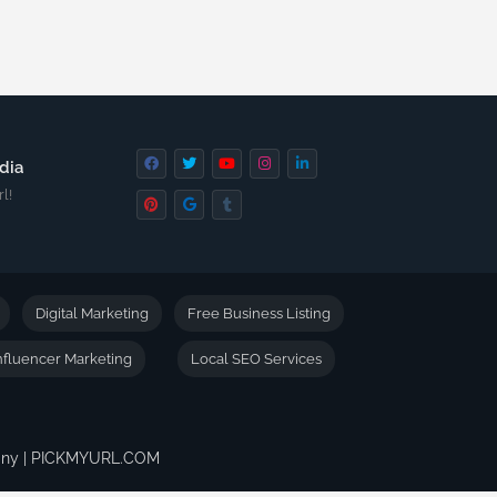
dia
l!
Digital Marketing
Free Business Listing
nfluencer Marketing
Local SEO Services
pany | PICKMYURL.COM