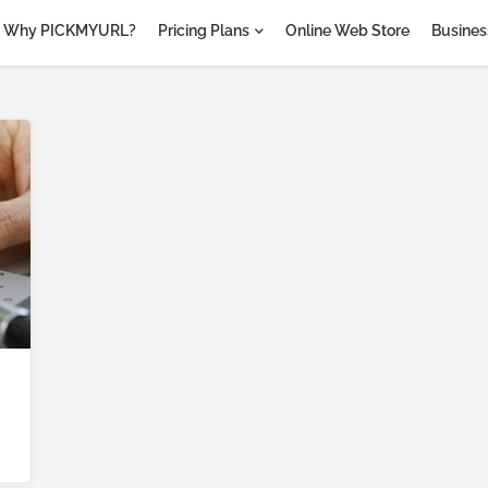
Why PICKMYURL?
Pricing Plans
Online Web Store
Business