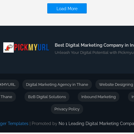
Load More
Best Digital Marketing Company in In
Unleash Your Digital Potential with Pickmyur
CKMYURL
Digital Marketing Agency in Thane
Website Designing
n Thane
B2B Digital Solutions
Inbound Marketing
I
Privacy Policy
gger Templates
| Promoted by
No 1 Leading Digital Marketing Com