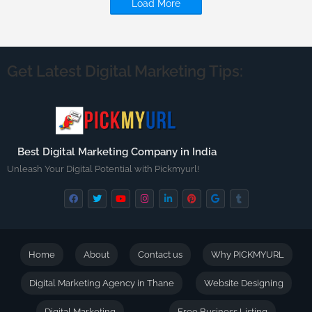
Load More
Get Latest Digital Marketing Tips:
Best Digital Marketing Company in India
Unleash Your Digital Potential with Pickmyurl!
Home
About
Contact us
Why PICKMYURL
Digital Marketing Agency in Thane
Website Designing
Digital Marketing
Free Business Listing