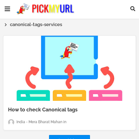
canonical-tags-services
How to check Canonical tags
India - Mera Bharat Mahan