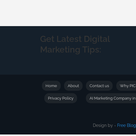
Get Latest Digital
Marketing Tips:
Home
About
Contact us
Why PI
Privacy Policy
AI Marketing Company i
Design by -
Free Blo