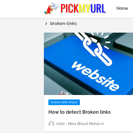
Home
broken-links
broken-links-thane
How to detect Broken links
India - Mera Bharat Mahan