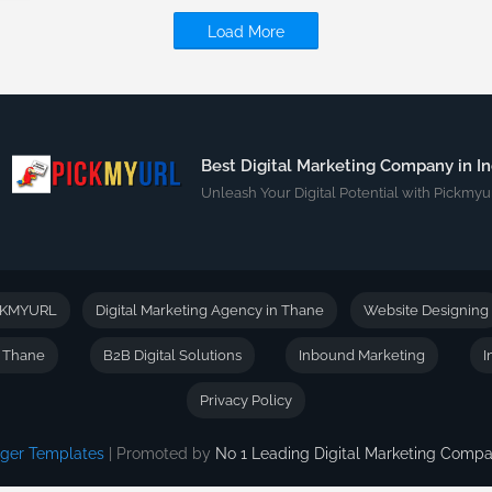
Load More
Best Digital Marketing Company in In
Unleash Your Digital Potential with Pickmyur
CKMYURL
Digital Marketing Agency in Thane
Website Designing
n Thane
B2B Digital Solutions
Inbound Marketing
I
Privacy Policy
gger Templates
| Promoted by
No 1 Leading Digital Marketing Com