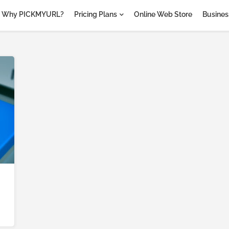
Why PICKMYURL?
Pricing Plans
Online Web Store
Business