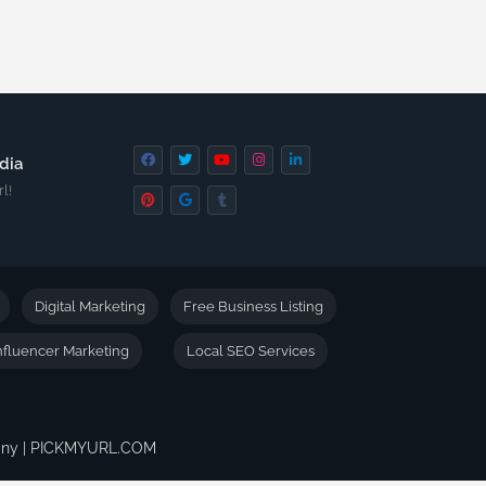
dia
l!
Digital Marketing
Free Business Listing
nfluencer Marketing
Local SEO Services
pany | PICKMYURL.COM