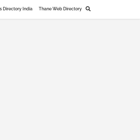
 Directory India
Thane Web Directory