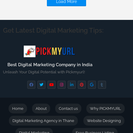
Load More
Get Latest Digital Marketing Tips:
Best Digital Marketing Company in India
Unleash Your Digital Potential with Pickmyurl!
Home
About
Contact us
Why PICKMYURL
Digital Marketing Agency in Thane
Website Designing
Digital Marketing
Free Business Listing