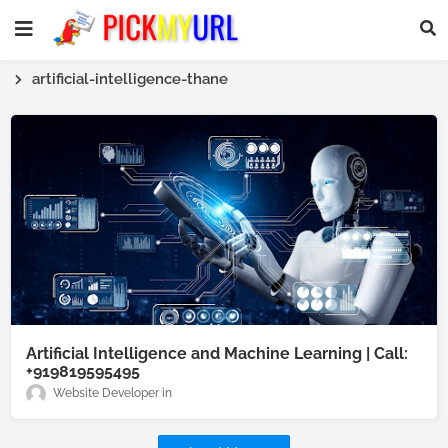
artificial-intelligence-thane
Artificial Intelligence and Machine Learning | Call:
+919819595495
Website Developer